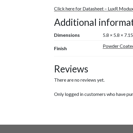
Click here for Datasheet – LuxR Modu
Additional informa
Dimensions
5.8 × 5.8 × 7.1
Powder Coate
Finish
Reviews
There are no reviews yet.
Only logged in customers who have pur