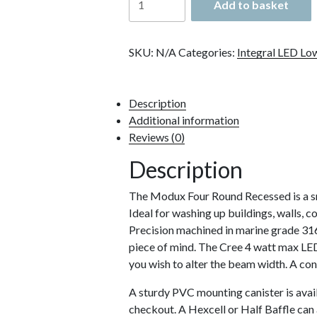
Add to basket
Modux
4
Round
SKU:
N/A
Categories:
Integral LED Lo
Recessed
quantity
Description
Additional information
Reviews (0)
Description
The Modux Four Round Recessed is a sm
Ideal for washing up buildings, walls, c
Precision machined in marine grade 316
piece of mind. The Cree 4 watt max LED 
you wish to alter the beam width. A con
A sturdy PVC mounting canister is availa
checkout. A Hexcell or Half Baffle can