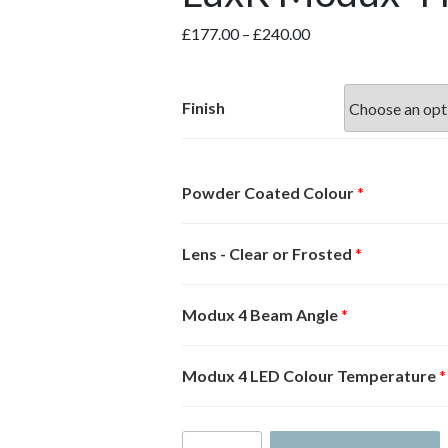
Price
£
177.00
–
£
240.00
range:
£177.00
through
Finish
£240.00
Powder Coated Colour
*
Lens - Clear or Frosted
*
Modux 4 Beam Angle
*
Modux 4 LED Colour Temperature
*
LuxR