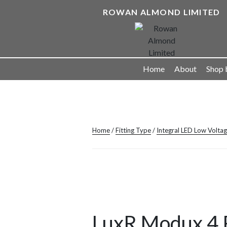
Skip
ROWAN ALMOND LIMITED
to
content
Landscape Lighting Solutions
Home
About
Shop 
Home
/
Fitting Type
/
Integral LED Low Volta
LuxR Modux 4 