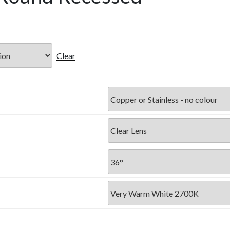
Clear