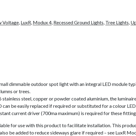
w Voltage
,
LuxR
,
Modux 4
,
Recessed Ground Lights
,
Tree Lights
,
Up
all dimmable outdoor spot light with an integral LED module typ
olumns or trees.
 stainless steel, copper or powder coated aluminium, the luminaire
can be easily replaced if required or substituted for a colour LED.
stant current driver (700ma maximum) is required for these fitting
ble for use with this product to facilitate installation. This produc
 also be added to reduce sideways glare if required – see LuxR Mo