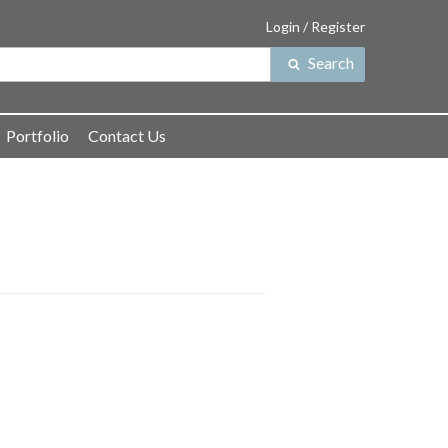
Login / Register
Search
Search
for:
Portfolio
Contact Us