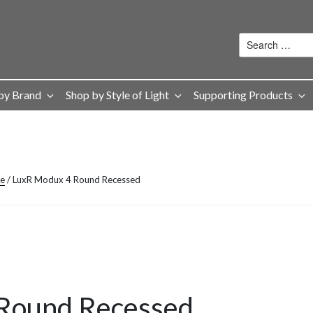
by Brand
Shop by Style of Light
Supporting Products
ge
/ LuxR Modux 4 Round Recessed
Round Recessed