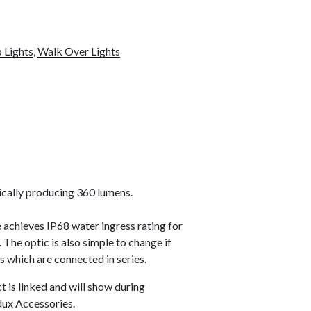
 Lights
,
Walk Over Lights
ically producing 360 lumens.
 achieves IP68 water ingress rating for
 The optic is also simple to change if
s which are connected in series.
t is linked and will show during
dux Accessories.