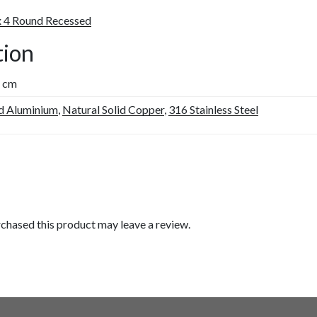
x 4 Round Recessed
tion
5 cm
d Aluminium
,
Natural Solid Copper
,
316 Stainless Steel
chased this product may leave a review.