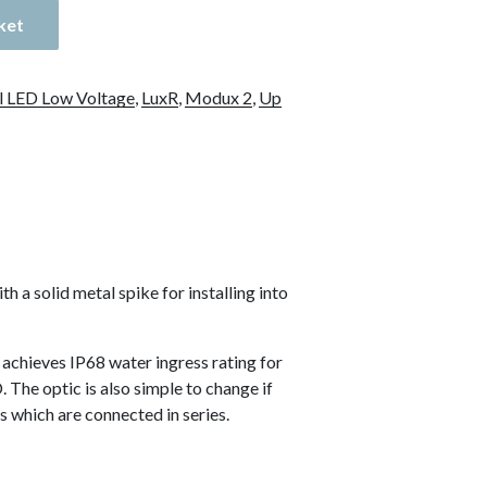
ket
l LED Low Voltage
,
LuxR
,
Modux 2
,
Up
a solid metal spike for installing into
achieves IP68 water ingress rating for
 The optic is also simple to change if
s which are connected in series.