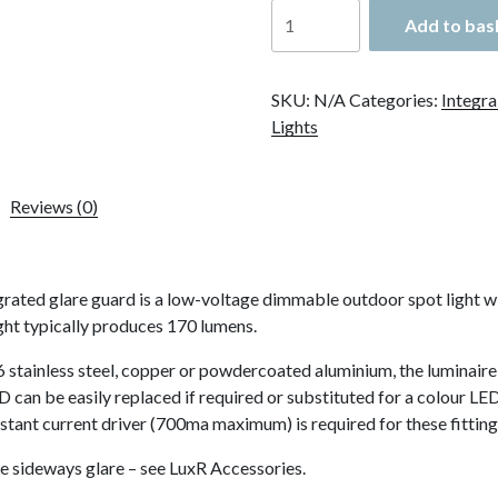
LuxR
Add to bas
Modux
2
Spot
SKU:
N/A
Categories:
Integra
Bracket
Lights
Mount
with
Glare
Reviews (0)
Guard
quantity
ted glare guard is a low-voltage dimmable outdoor spot light with 
ight typically produces 170 lumens.
 stainless steel, copper or powdercoated aluminium, the luminaire 
can be easily replaced if required or substituted for a colour LED.
stant current driver (700ma maximum) is required for these fitting
e sideways glare – see LuxR Accessories.