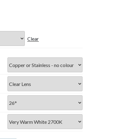
Clear