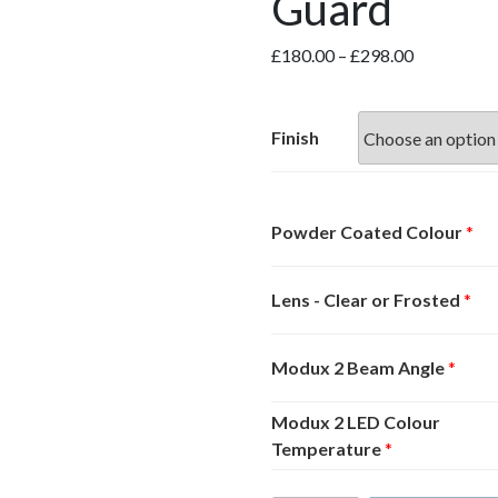
Guard
Price
£
180.00
–
£
298.00
range:
£180.00
through
Finish
£298.00
Powder Coated Colour
*
Lens - Clear or Frosted
*
Modux 2 Beam Angle
*
Modux 2 LED Colour
Temperature
*