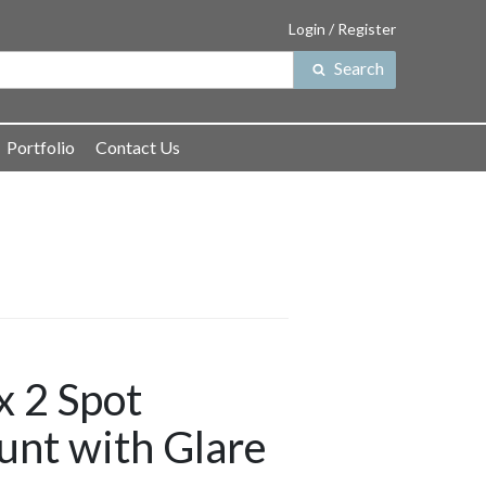
Login / Register
Search
Search
for:
Portfolio
Contact Us
 2 Spot
unt with Glare