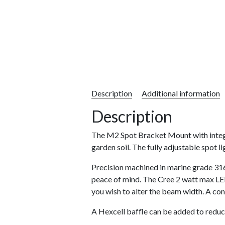
Description
Additional information
Description
The M2 Spot Bracket Mount with integra
garden soil. The fully adjustable spot l
Precision machined in marine grade 316
peace of mind. The Cree 2 watt max LED 
you wish to alter the beam width. A con
A Hexcell baffle can be added to reduc