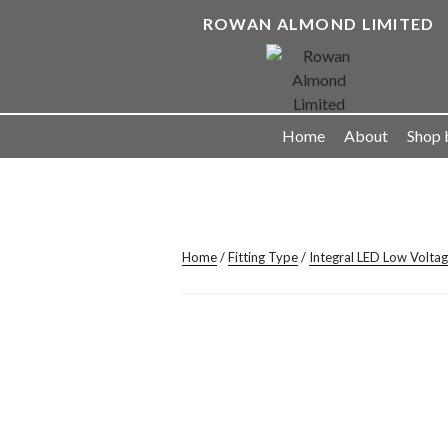
Skip
ROWAN ALMOND LIMITED
to
content
Landscape Lighting Solutions
Home
About
Shop 
Home
/
Fitting Type
/
Integral LED Low Volta