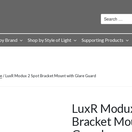
by Brand
Shop by Style of Light
Supporting Products
ge
/ LuxR Modux 2 Spot Bracket Mount with Glare Guard
LuxR Modux
Bracket Mo