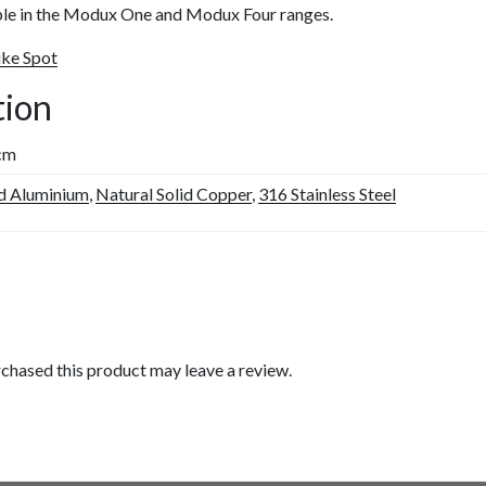
ble in the Modux One and Modux Four ranges.
ike Spot
tion
 cm
d Aluminium
,
Natural Solid Copper
,
316 Stainless Steel
chased this product may leave a review.