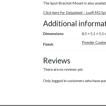
The Spot Bracket Mount is also availa
Click here for Datasheet – LuxR M2 Sp
Additional informa
Dimensions
8.5 × 5.1 × 5.1
Powder Coate
Finish
Reviews
There are no reviews yet.
Only logged in customers who have pur