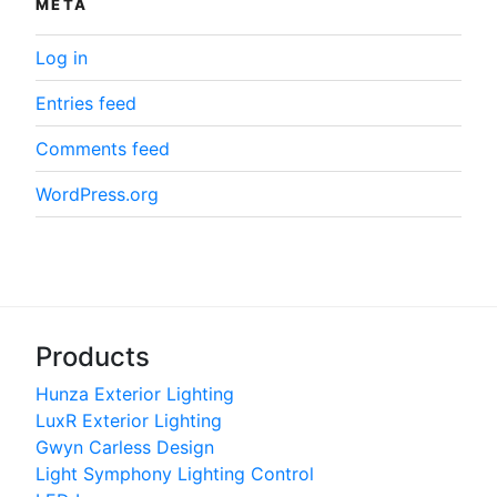
META
Log in
Entries feed
Comments feed
WordPress.org
Products
Hunza Exterior Lighting
LuxR Exterior Lighting
Gwyn Carless Design
Light Symphony Lighting Control