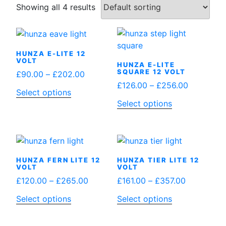
Showing all 4 results
HUNZA E-LITE 12
VOLT
HUNZA E-LITE
SQUARE 12 VOLT
Price
£
90.00
–
£
202.00
Price
£
126.00
–
£
256.00
range:
This
Select options
range:
£90.00
This
Select options
product
£126.00
through
product
has
through
£202.00
has
multiple
£256.00
multiple
variants.
variants.
The
HUNZA FERN LITE 12
HUNZA TIER LITE 12
The
options
VOLT
VOLT
options
may
Price
Price
£
120.00
–
£
265.00
£
161.00
–
£
357.00
may
be
range:
range:
This
This
Select options
Select options
be
chosen
£120.00
£161.00
product
product
chosen
on
through
through
has
has
on
the