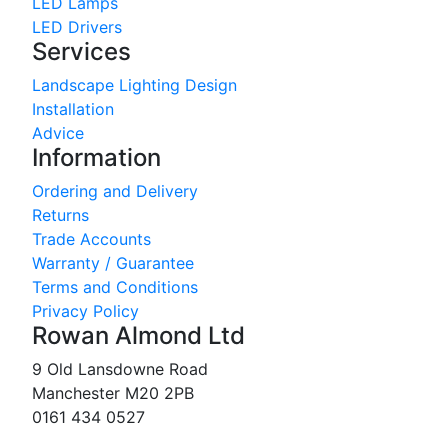
LED Lamps
LED Drivers
Services
Landscape Lighting Design
Installation
Advice
Information
Ordering and Delivery
Returns
Trade Accounts
Warranty / Guarantee
Terms and Conditions
Privacy Policy
Rowan Almond Ltd
9 Old Lansdowne Road
Manchester M20 2PB
0161 434 0527