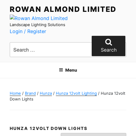
Skip
ROWAN ALMOND LIMITED
to
content
Landscape Lighting Solutions
Login / Register
Search
for:
Search
Menu
Home
/
Brand
/
Hunza
/
Hunza 12volt Lighting
/ Hunza 12volt
Down Lights
HUNZA 12VOLT DOWN LIGHTS