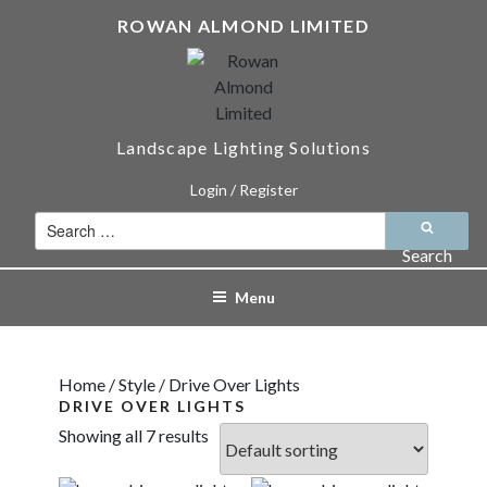
Skip
ROWAN ALMOND LIMITED
to
content
Landscape Lighting Solutions
Login / Register
Search
for:
Search
Menu
Home
/
Style
/ Drive Over Lights
DRIVE OVER LIGHTS
Showing all 7 results