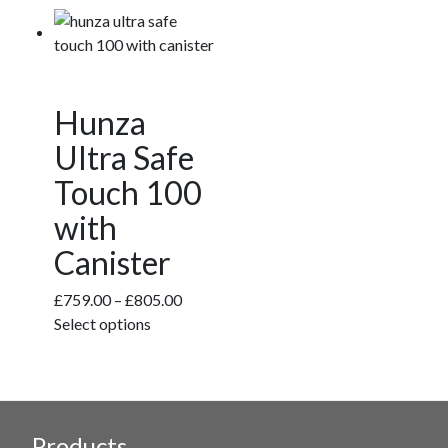
variants.
The
options
may
be
Hunza
chosen
Ultra Safe
on
the
Touch 100
product
with
page
Canister
Price
£
759.00
–
£
805.00
This
range:
Select options
product
£759.00
has
through
multiple
£805.00
variants.
Products
The