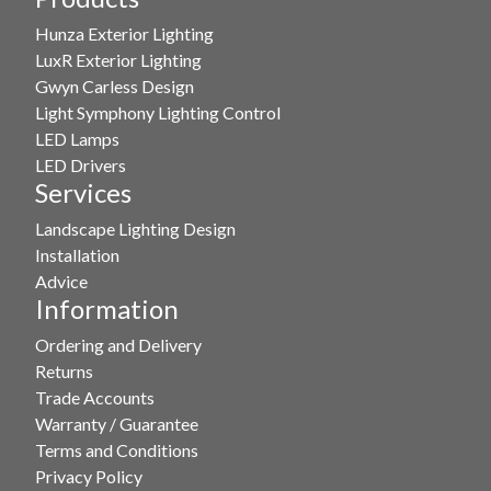
options
Hunza Exterior Lighting
may
LuxR Exterior Lighting
be
Gwyn Carless Design
chosen
Light Symphony Lighting Control
on
LED Lamps
the
LED Drivers
product
Services
page
Landscape Lighting Design
Installation
Advice
Information
Ordering and Delivery
Returns
Trade Accounts
Warranty / Guarantee
Terms and Conditions
Privacy Policy