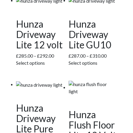
Hunza
Hunza
Driveway
Driveway
Lite 12 volt
Lite GU10
Price
Price
£
285.00
–
£
292.00
£
287.00
–
£
310.00
This
range:
This
range:
Select options
Select options
product
£285.00
product
£287.00
has
through
has
through
multiple
£292.00
multiple
£310.00
variants.
variants.
The
The
Hunza
options
options
Hunza
may
may
Driveway
be
be
Flush Floor
Lite Pure
chosen
chosen