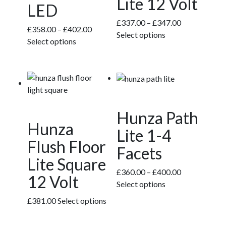
Lite 12 Volt
on
on
LED
the
the
Price
£
337.00
–
£
347.00
product
product
Price
£
358.00
–
£
402.00
This
range:
Select options
page
page
This
range:
Select options
product
£337.00
product
£358.00
has
through
has
through
multiple
£347.00
multiple
£402.00
variants.
variants.
The
The
options
Hunza Path
options
may
Hunza
may
Lite 1-4
be
be
Flush Floor
chosen
Facets
chosen
on
Lite Square
on
the
Price
£
360.00
–
£
400.00
the
12 Volt
product
This
range:
Select options
product
page
product
£360.00
page
£
381.00
Select options
has
through
multiple
£400.00