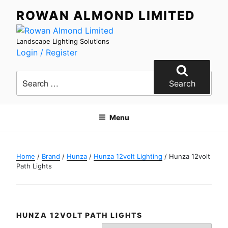
Skip
ROWAN ALMOND LIMITED
to
content
Landscape Lighting Solutions
Login / Register
Search
for:
Search
Menu
Home
/
Brand
/
Hunza
/
Hunza 12volt Lighting
/ Hunza 12volt
Path Lights
HUNZA 12VOLT PATH LIGHTS