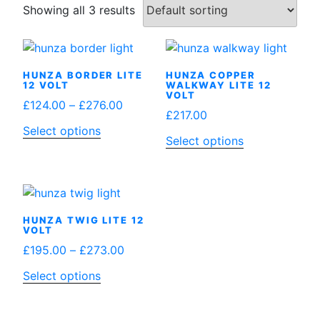
Showing all 3 results
HUNZA BORDER LITE
HUNZA COPPER
12 VOLT
WALKWAY LITE 12
VOLT
Price
£
124.00
–
£
276.00
£
217.00
range:
This
Select options
£124.00
Select options
product
through
has
£276.00
multiple
variants.
The
HUNZA TWIG LITE 12
VOLT
options
Price
£
195.00
–
£
273.00
may
range:
be
This
Select options
£195.00
chosen
product
through
on
has
£273.00
the