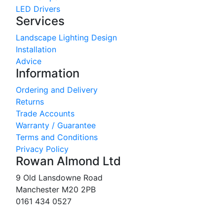
LED Drivers
Services
Landscape Lighting Design
Installation
Advice
Information
Ordering and Delivery
Returns
Trade Accounts
Warranty / Guarantee
Terms and Conditions
Privacy Policy
Rowan Almond Ltd
9 Old Lansdowne Road
Manchester M20 2PB
0161 434 0527