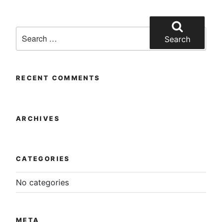
multiple
product
variants.
page
Search
The
for:
Search
options
may
be
chosen
RECENT COMMENTS
on
the
product
ARCHIVES
page
CATEGORIES
No categories
META