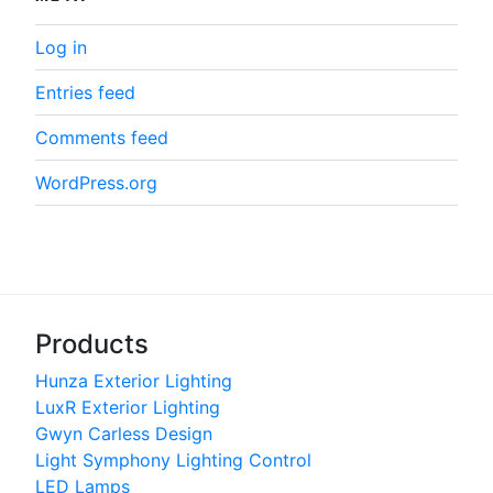
Log in
Entries feed
Comments feed
WordPress.org
Products
Hunza Exterior Lighting
LuxR Exterior Lighting
Gwyn Carless Design
Light Symphony Lighting Control
LED Lamps