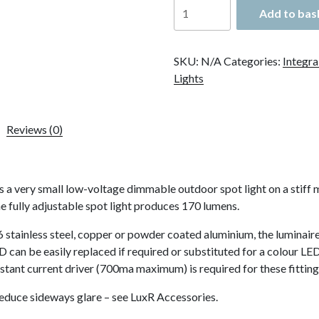
LuxR
Add to bas
Modux
2
Spot
SKU:
N/A
Categories:
Integra
Bracket
Lights
Mount
quantity
Reviews (0)
very small low-voltage dimmable outdoor spot light on a stiff me
 fully adjustable spot light produces 170 lumens.
 stainless steel, copper or powder coated aluminium, the luminaire
can be easily replaced if required or substituted for a colour LED.
stant current driver (700ma maximum) is required for these fitting
reduce sideways glare – see LuxR Accessories.