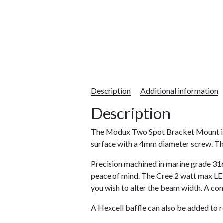
Description
Additional information
Description
The Modux Two Spot Bracket Mount is a 
surface with a 4mm diameter screw. The
Precision machined in marine grade 316
peace of mind. The Cree 2 watt max LED 
you wish to alter the beam width. A con
A Hexcell baffle can also be added to 