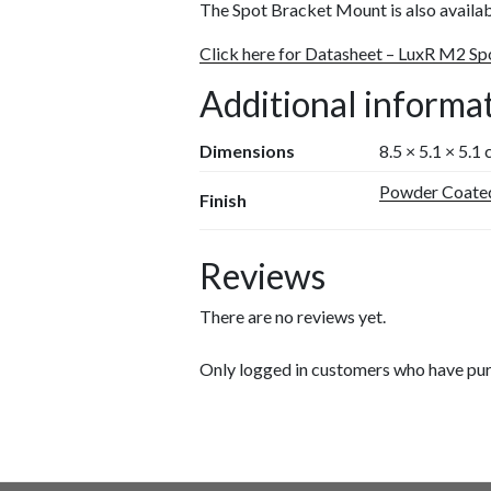
The Spot Bracket Mount is also avail
Click here for Datasheet – LuxR M2 S
Additional informa
Dimensions
8.5 × 5.1 × 5.1
Powder Coate
Finish
Reviews
There are no reviews yet.
Only logged in customers who have pur