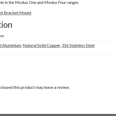
able in the Modux One and Modux Four ranges
pot Bracket Mount
tion
 cm
d Aluminium
,
Natural Solid Copper
,
316 Stainless Steel
chased this product may leave a review.