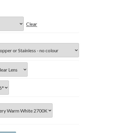
Clear