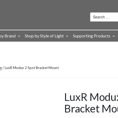
by Brand
Shop by Style of Light
Supporting Products
ge
/ LuxR Modux 2 Spot Bracket Mount
LuxR Modux
Bracket Mo