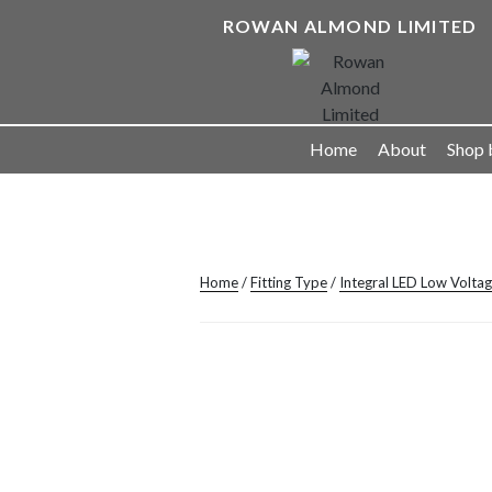
Skip
ROWAN ALMOND LIMITED
to
content
Landscape Lighting Solutions
Home
About
Shop 
Home
/
Fitting Type
/
Integral LED Low Volta