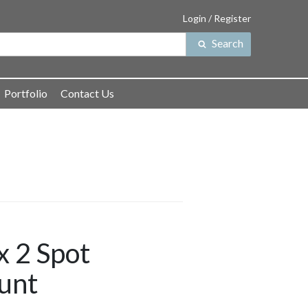
Login / Register
Search
Search
for:
Portfolio
Contact Us
 2 Spot
unt