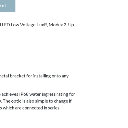
ket
l LED Low Voltage
,
LuxR
,
Modux 2
,
Up
tal bracket for installing onto any
 achieves IP68 water ingress rating for
 The optic is also simple to change if
s which are connected in series.