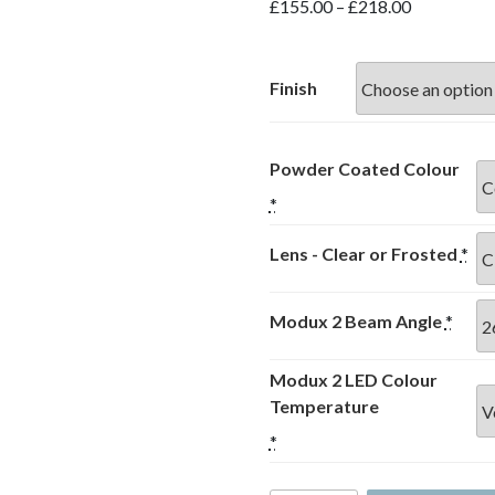
Price
£
155.00
–
£
218.00
range:
£155.00
through
Finish
£218.00
Powder Coated Colour
*
Lens - Clear or Frosted
*
Modux 2 Beam Angle
*
Modux 2 LED Colour
Temperature
*