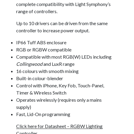
complete compatibility with Light Symphony’s
range of controllers.
Up to 10 drivers can be driven from the same
controller to increase power output.
IP66 Tuff ABS enclosure
RGB or RGBW compatible
Compatible with most RGB(W) LEDs including
Collingwood
and LuxR range
16 colours with smooth mixing
Built-in colour-blender
Control with iPhone, Key Fob, Touch-Panel,
Timer & Wireless Switch
Operates wirelessly (requires only a mains
supply)
Fast, Lid-On programming
Click here for Datasheet – RGBW Lighting
Controller