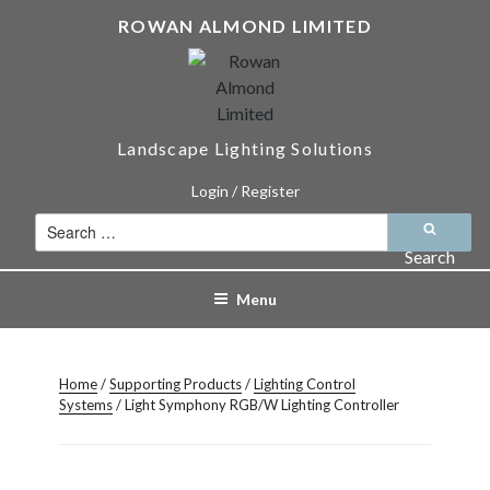
Skip
ROWAN ALMOND LIMITED
to
content
Landscape Lighting Solutions
Login / Register
Search
for:
Search
Menu
Home
/
Supporting Products
/
Lighting Control
Systems
/ Light Symphony RGB/W Lighting Controller