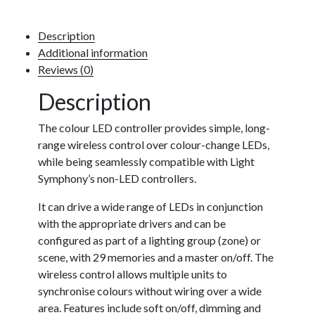
Description
Additional information
Reviews (0)
Description
The colour LED controller provides simple, long-
range wireless control over colour-change LEDs,
while being seamlessly compatible with Light
Symphony’s non-LED controllers.
It can drive a wide range of LEDs in conjunction
with the appropriate drivers and can be
configured as part of a lighting group (zone) or
scene, with 29 memories and a master on/off. The
wireless control allows multiple units to
synchronise colours without wiring over a wide
area. Features include soft on/off, dimming and