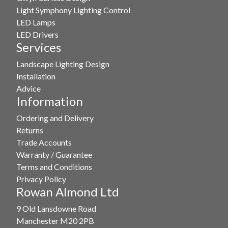
Light Symphony Lighting Control
LED Lamps
LED Drivers
Services
Landscape Lighting Design
Installation
Advice
Information
Ordering and Delivery
Returns
Trade Accounts
Warranty / Guarantee
Terms and Conditions
Privacy Policy
Rowan Almond Ltd
9 Old Lansdowne Road
Manchester M20 2PB