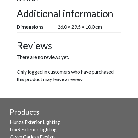
Additional information
Dimensions
26.0 × 29.5 × 10.0 cm
Reviews
There are no reviews yet.
Only logged in customers who have purchased
this product may leave a review.
Products
Hunza Exterior Lighting
LuxR Exterior Lighting
Gwyn Carless Design