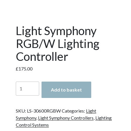
Light Symphony
RGB/W Lighting
Controller
£
175.00
Light
Add to basket
Symphony
RGB/W
Lighting
SKU:
LS-30600RGBW
Categories:
Light
Controller
Symphony
,
Light Symphony Controllers
,
Lighting
quantity
Control Systems