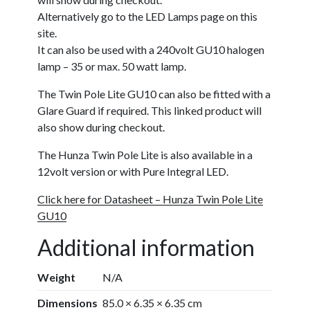
Alternatively go to the LED Lamps page on this
site.
It can also be used with a 240volt GU10 halogen
lamp – 35 or max. 50 watt lamp.
The Twin Pole Lite GU10 can also be fitted with a
Glare Guard if required. This linked product will
also show during checkout.
The Hunza Twin Pole Lite is also available in a
12volt version or with Pure Integral LED.
Click here for Datasheet – Hunza Twin Pole Lite
GU10
Additional information
Weight
N/A
Dimensions
85.0 × 6.35 × 6.35 cm