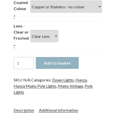
Coated
Colour
*
Lens -
Clear or
Frosted
*
Hunza
Add to basket
Twin
Pole
Lite
SKU:
N/A
Categories:
Down Lights
,
Hunza
,
GU10
Hunza Mains Pole Lights
,
Mains Voltage
,
Pole
quantity
Lights
Description
Additional information