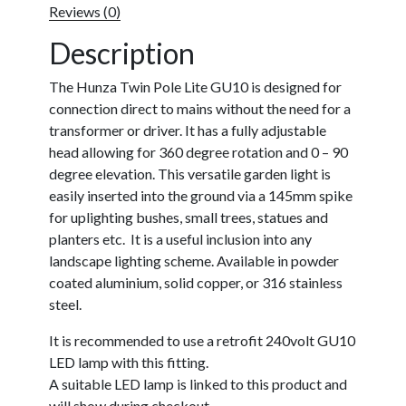
Reviews (0)
Description
The Hunza Twin Pole Lite GU10 is designed for
connection direct to mains without the need for a
transformer or driver. It has a fully adjustable
head allowing for 360 degree rotation and 0 – 90
degree elevation. This versatile garden light is
easily inserted into the ground via a 145mm spike
for uplighting bushes, small trees, statues and
planters etc. It is a useful inclusion into any
landscape lighting scheme. Available in powder
coated aluminium, solid copper, or 316 stainless
steel.
It is recommended to use a retrofit 240volt GU10
LED lamp with this fitting.
A suitable LED lamp is linked to this product and
will show during checkout.