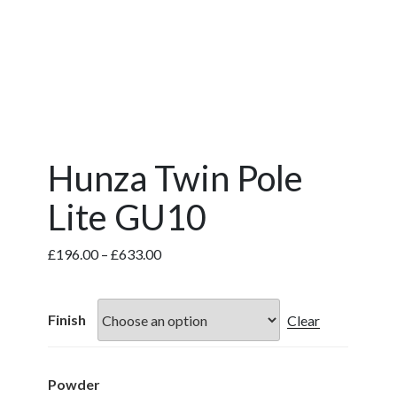
Hunza Twin Pole
Lite GU10
Price
£
196.00
–
£
633.00
range:
£196.00
through
Finish
Clear
£633.00
Powder