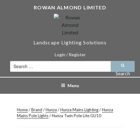
Skip
ROWAN ALMOND LIMITED
to
content
Landscape Lighting Solutions
Login / Register
Search
for:
Search
Menu
Home
/
Brand
/
Hunza
/
Hunza Mains Lighting
/
Hunza
Mains Pole Lights
/ Hunza Twin Pole Lite GU10