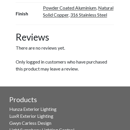
Powder Coated Aluminium
,
Natural
Finish
Solid Copper
,
316 Stainless Steel
Reviews
There are no reviews yet.
Only logged in customers who have purchased
this product may leave a review.
Products
Hunza Exterior Lighting
LuxR Exterior Lighting
Gwyn Carless Design
Light Symphony Lighting Control