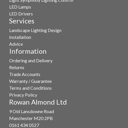
LED Lamps
LED Drivers
Services
Landscape Lighting Design
Installation
Advice
Information
Ordering and Delivery
Returns
Trade Accounts
Warranty / Guarantee
Terms and Conditions
Privacy Policy
Rowan Almond Ltd
9 Old Lansdowne Road
Manchester M20 2PB
0161 434 0527