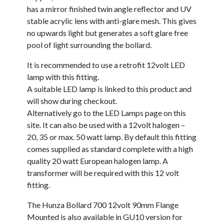
has a mirror finished twin angle reflector and UV
stable acrylic lens with anti-glare mesh. This gives
no upwards light but generates a soft glare free
pool of light surrounding the bollard.
It is recommended to use a retrofit 12volt LED
lamp with this fitting.
A suitable LED lamp is linked to this product and
will show during checkout.
Alternatively go to the LED Lamps page on this
site. It can also be used with a 12volt halogen –
20, 35 or max. 50 watt lamp. By default this fitting
comes supplied as standard complete with a high
quality 20 watt European halogen lamp. A
transformer will be required with this 12 volt
fitting.
The Hunza Bollard 700 12volt 90mm Flange
Mounted is also available in GU10 version for