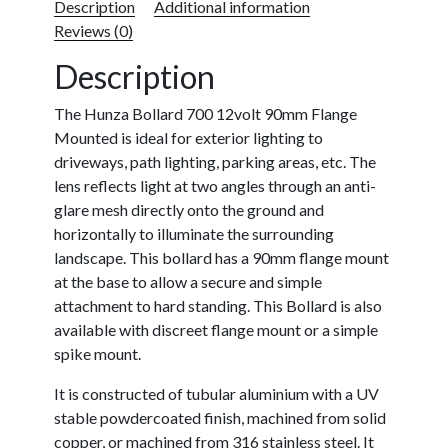
Description
Additional information
Reviews (0)
Description
The Hunza Bollard 700 12volt 90mm Flange
Mounted is ideal for exterior lighting to
driveways, path lighting, parking areas, etc. The
lens reflects light at two angles through an anti-
glare mesh directly onto the ground and
horizontally to illuminate the surrounding
landscape. This bollard has a 90mm flange mount
at the base to allow a secure and simple
attachment to hard standing. This Bollard is also
available with discreet flange mount or a simple
spike mount.
It is constructed of tubular aluminium with a UV
stable powdercoated finish, machined from solid
copper, or machined from 316 stainless steel. It