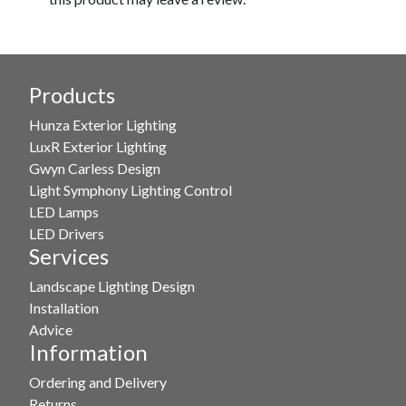
Products
Hunza Exterior Lighting
LuxR Exterior Lighting
Gwyn Carless Design
Light Symphony Lighting Control
LED Lamps
LED Drivers
Services
Landscape Lighting Design
Installation
Advice
Information
Ordering and Delivery
Returns