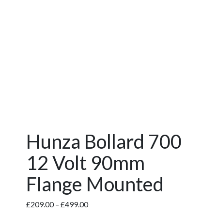
Hunza Bollard 700
12 Volt 90mm
Flange Mounted
Price
£
209.00
–
£
499.00
range: