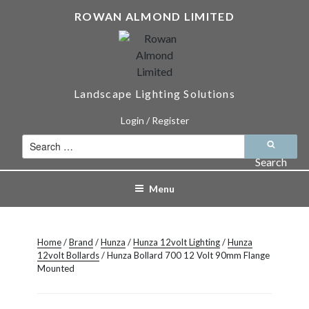
Skip
ROWAN ALMOND LIMITED
to
content
Landscape Lighting Solutions
Login / Register
Search
for:
Search
Menu
Home
/
Brand
/
Hunza
/
Hunza 12volt Lighting
/
Hunza
12volt Bollards
/ Hunza Bollard 700 12 Volt 90mm Flange
Mounted