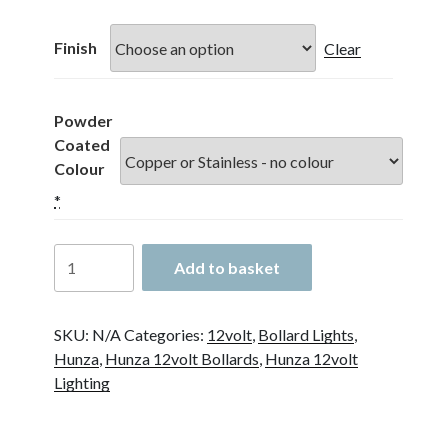
£209.00
through
Finish
Clear
£499.00
Powder
Coated
Colour
*
Hunza
Add to basket
Bollard
700
12
SKU:
N/A
Categories:
12volt
,
Bollard Lights
,
Volt
Hunza
,
Hunza 12volt Bollards
,
Hunza 12volt
90mm
Lighting
Flange
Mounted
quantity