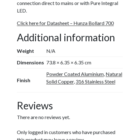
connection direct to mains or with Pure Integral
LED.
Click here for Datasheet – Hunza Bollard 700
Additional information
Weight
N/A
Dimensions
73.8 × 6.35 × 6.35 cm
Powder Coated Aluminium
,
Natural
Finish
Solid Copper
,
316 Stainless Steel
Reviews
There are no reviews yet.
Only logged in customers who have purchased
this product may leave a review.