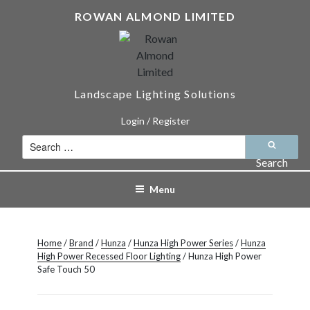
Skip
ROWAN ALMOND LIMITED
to
content
Landscape Lighting Solutions
Login / Register
Search
for:
Search
Menu
Home
/
Brand
/
Hunza
/
Hunza High Power Series
/
Hunza
High Power Recessed Floor Lighting
/ Hunza High Power
Safe Touch 50