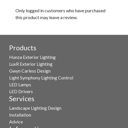
Only logged in customers who have purchased
this product may leave a review.
Products
Hunza Exterior Lighting
LuxR Exterior Lighting
Gwyn Carless Design
Light Symphony Lighting Control
LED Lamps
LED Drivers
Services
Landscape Lighting Design
Installation
Advice