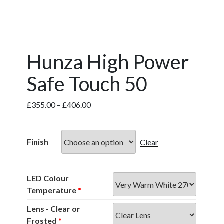
Hunza High Power
Safe Touch 50
Price
£
355.00
–
£
406.00
range:
£355.00
through
Finish
Clear
£406.00
LED Colour
Temperature
*
Lens - Clear or
Frosted
*