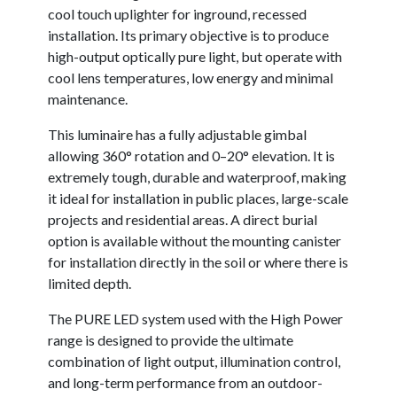
cool touch uplighter for inground, recessed
installation. Its primary objective is to produce
high-output optically pure light, but operate with
cool lens temperatures, low energy and minimal
maintenance.
This luminaire has a fully adjustable gimbal
allowing 360° rotation and 0–20° elevation. It is
extremely tough, durable and waterproof, making
it ideal for installation in public places, large-scale
projects and residential areas. A direct burial
option is available without the mounting canister
for installation directly in the soil or where there is
limited depth.
The PURE LED system used with the High Power
range is designed to provide the ultimate
combination of light output, illumination control,
and long-term performance from an outdoor-