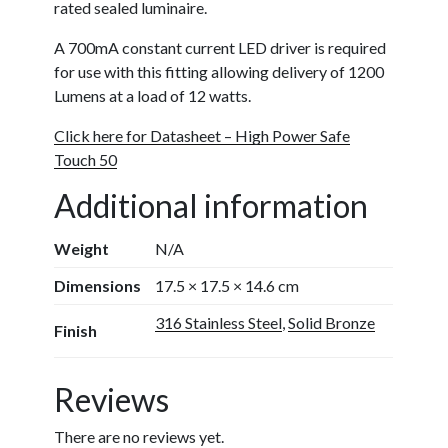
rated sealed luminaire.
A 700mA constant current LED driver is required
for use with this fitting allowing delivery of 1200
Lumens at a load of 12 watts.
Click here for Datasheet – High Power Safe
Touch 50
Additional information
Weight
N/A
Dimensions
17.5 × 17.5 × 14.6 cm
316 Stainless Steel
,
Solid Bronze
Finish
Reviews
There are no reviews yet.