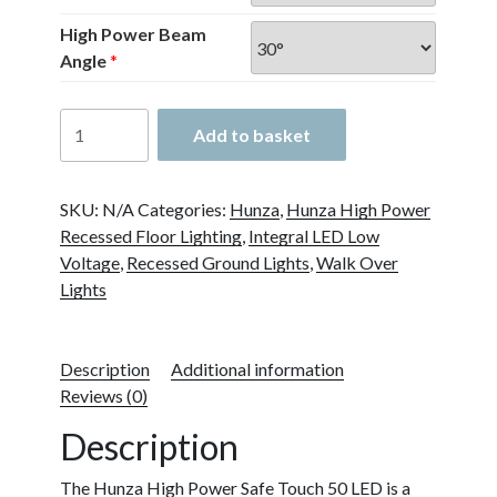
High Power Beam
Angle
*
Hunza
Add to basket
High
Power
Safe
SKU:
N/A
Categories:
Hunza
,
Hunza High Power
Touch
Recessed Floor Lighting
,
Integral LED Low
50
Voltage
,
Recessed Ground Lights
,
Walk Over
quantity
Lights
Description
Additional information
Reviews (0)
Description
The Hunza High Power Safe Touch 50 LED is a