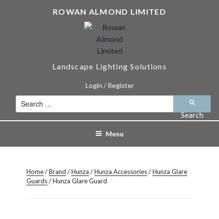
Skip
ROWAN ALMOND LIMITED
to
content
Landscape Lighting Solutions
Login / Register
Search
for:
Search
Menu
Home
/
Brand
/
Hunza
/
Hunza Accessories
/
Hunza Glare
Guards
/ Hunza Glare Guard