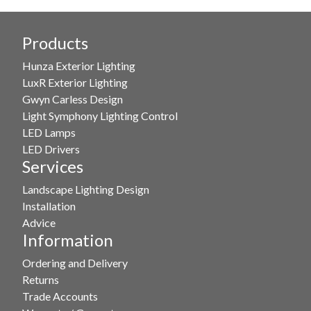
Products
Hunza Exterior Lighting
LuxR Exterior Lighting
Gwyn Carless Design
Light Symphony Lighting Control
LED Lamps
LED Drivers
Services
Landscape Lighting Design
Installation
Advice
Information
Ordering and Delivery
Returns
Trade Accounts