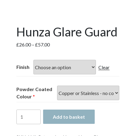
Hunza Glare Guard
Price
£
26.00
–
£
57.00
range:
£26.00
through
Finish
Clear
£57.00
Powder Coated
Colour
*
Hunza
Add to basket
Glare
Guard
quantity