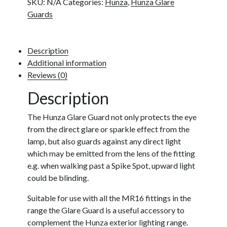
SKU:
N/A
Categories:
Hunza
,
Hunza Glare
Guards
Description
Additional information
Reviews (0)
Description
The Hunza Glare Guard not only protects the eye
from the direct glare or sparkle effect from the
lamp, but also guards against any direct light
which may be emitted from the lens of the fitting
e.g. when walking past a Spike Spot, upward light
could be blinding.
Suitable for use with all the MR16 fittings in the
range the Glare Guard is a useful accessory to
complement the Hunza exterior lighting range.