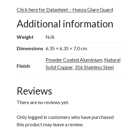
Click here for Datasheet – Hunza Glare Guard
Additional information
Weight
N/A
Dimensions
6.35 × 6.35 × 7.0 cm
Powder Coated Aluminium
,
Natural
Finish
Solid Copper
,
316 Stainless Steel
Reviews
There are no reviews yet.
Only logged in customers who have purchased
this product may leave a review.