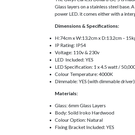
Glass layers on a stainless steel base. 
power LED. it comes either with a interg
Dimensions & Specifications:
H:74cm x W:13.2cm x D:13.2cm – 15k
IP Rating: IP54
Voltage: 110v & 230v
LED Included: YES
LED Specification: 1 x 4.5 watt / 50,00
Colour Temperature: 4000K
Dimmable: YES (with dimmable driver)
Materials:
Glass: 6mm Glass Layers
Body: Soild Iroko Hardwood
Colour Option: Natural
Fixing Bracket Included: YES