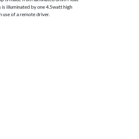
s is illuminated by one 4.5watt high
h use of a remote driver.