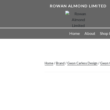
Skip
ROWAN ALMOND LIMITED
to
content
Landscape Lighting Solutions
Home
About
Shop 
Home
/
Brand
/
Gwyn Carless Design
/
Gwyn C