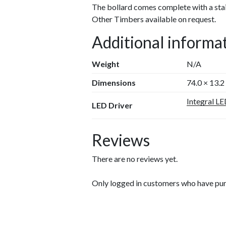
The bollard comes complete with a stai
Other Timbers available on request.
Additional informa
Weight
N/A
Dimensions
74.0 × 13.2
Integral LE
LED Driver
Reviews
There are no reviews yet.
Only logged in customers who have pur