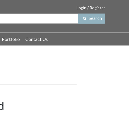
Login / Register
Search
Search
for:
Portfolio
Contact Us
d