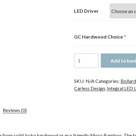
£441.40
through
LED Driver
£472.50
GC Hardwood Choice
*
GC
Add to bas
5
Bollard
quantity
SKU:
N/A
Categories:
Bollard
Carless Design
,
Integral LED 
Reviews (0)
e from solid Iroko hardwood or eco friendly Moso Bamboo. The t