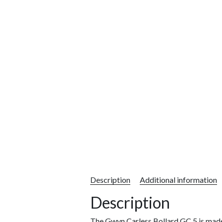
Description
Additional information
Description
The Gwyn Carless Bollard GC 5 is mad