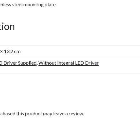
nless steel mounting plate.
tion
 × 13.2 cm
D Driver Supplied
,
Without Integral LED Driver
chased this product may leave a review.