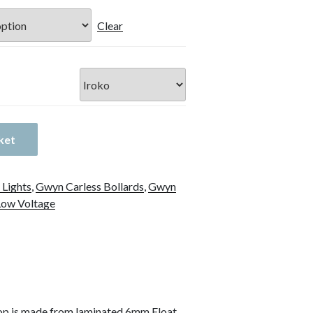
Clear
ket
 Lights
,
Gwyn Carless Bollards
,
Gwyn
Low Voltage
op is made from laminated 6mm Float