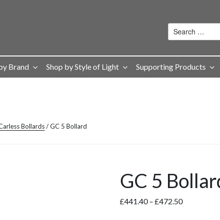
by Brand
Shop by Style of Light
Supporting Products
arless Bollards
/ GC 5 Bollard
GC 5 Bollar
Price
£
441.40
–
£
472.50
range: