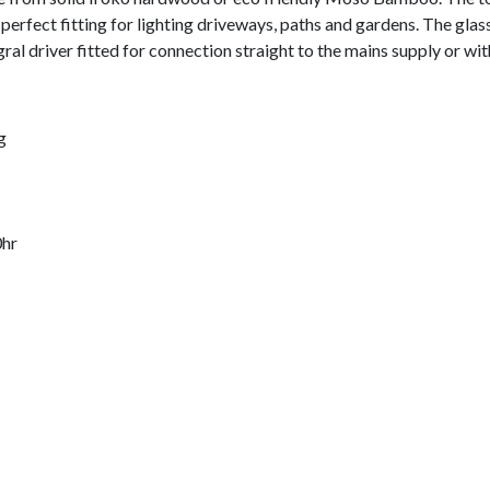
A perfect fitting for lighting driveways, paths and gardens. The glas
ral driver fitted for connection straight to the mains supply or wit
g
0hr