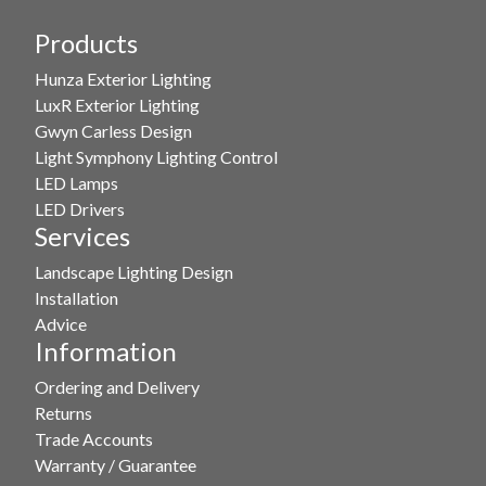
Products
Hunza Exterior Lighting
LuxR Exterior Lighting
Gwyn Carless Design
Light Symphony Lighting Control
LED Lamps
LED Drivers
Services
Landscape Lighting Design
Installation
Advice
Information
Ordering and Delivery
Returns
Trade Accounts
Warranty / Guarantee