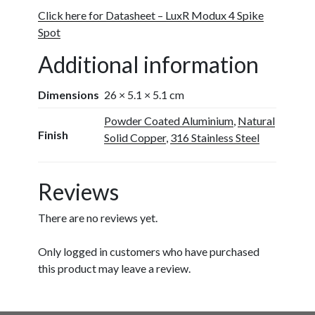
Click here for Datasheet – LuxR Modux 4 Spike
Spot
Additional information
Dimensions
26 × 5.1 × 5.1 cm
Powder Coated Aluminium
,
Natural
Finish
Solid Copper
,
316 Stainless Steel
Reviews
There are no reviews yet.
Only logged in customers who have purchased
this product may leave a review.