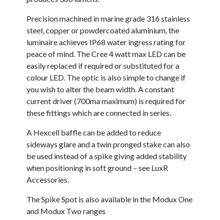
Precision machined in marine grade 316 stainless
steel, copper or powdercoated aluminium, the
luminaire achieves IP68 water ingress rating for
peace of mind. The Cree 4 watt max LED can be
easily replaced if required or substituted for a
colour LED. The optic is also simple to change if
you wish to alter the beam width. A constant
current driver (700ma maximum) is required for
these fittings which are connected in series.
A Hexcell baffle can be added to reduce
sideways glare and a twin pronged stake can also
be used instead of a spike giving added stability
when positioning in soft ground – see LuxR
Accessories.
The Spike Spot is also available in the Modux One
and Modux Two ranges