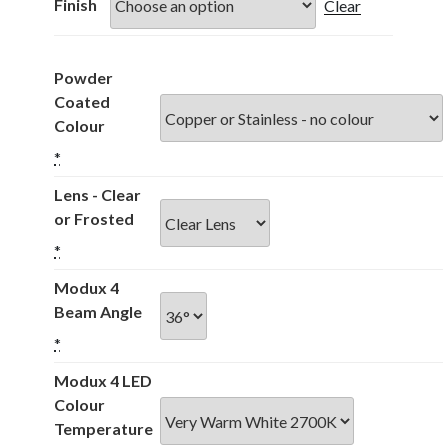
through
Finish
Clear
£331.00
Powder
Coated
Colour
*
Lens - Clear
or Frosted
*
Modux 4
Beam Angle
*
Modux 4 LED
Colour
Temperature