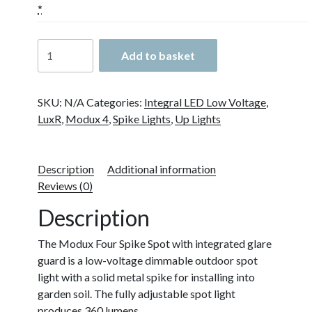
*
LuxR
Add to basket
Modux
4
Spike
SKU:
N/A
Categories:
Integral LED Low Voltage
,
Spot
LuxR
,
Modux 4
,
Spike Lights
,
Up Lights
with
Glare
Guard
Description
Additional information
quantity
Reviews (0)
Description
The Modux Four Spike Spot with integrated glare
guard is a low-voltage dimmable outdoor spot
light with a solid metal spike for installing into
garden soil. The fully adjustable spot light
produces 360 lumens.