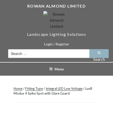
Skip
ROWAN ALMOND LIMITED
to
content
Landscape Lighting Solutions
Login / Register
Search
for:
Search
Menu
Home
/
Fitting Type
/
Integral LED Low Voltage
/ LuxR
Modux 4 Spike Spot with Glare Guard