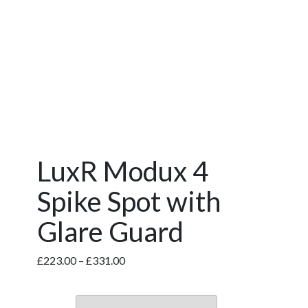
LuxR Modux 4
Spike Spot with
Glare Guard
Price
£
223.00
–
£
331.00
range:
£223.00