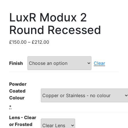
LuxR Modux 2
Round Recessed
Price
£
150.00
–
£
212.00
range:
£150.00
through
Finish
Clear
£212.00
Powder
Coated
Colour
*
Lens - Clear
or Frosted