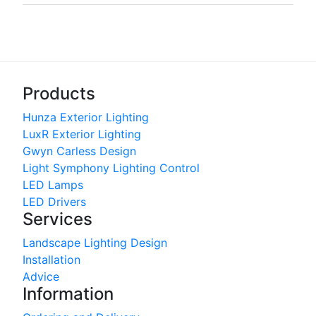
Products
Hunza Exterior Lighting
LuxR Exterior Lighting
Gwyn Carless Design
Light Symphony Lighting Control
LED Lamps
LED Drivers
Services
Landscape Lighting Design
Installation
Advice
Information