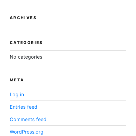
product
the
page
product
ARCHIVES
page
CATEGORIES
No categories
META
Log in
Entries feed
Comments feed
WordPress.org