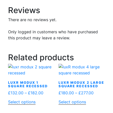
Reviews
There are no reviews yet.
Only logged in customers who have purchased
this product may leave a review.
Related products
LUXR MODUX 1
LUXR MODUX 2 LARGE
SQUARE RECESSED
SQUARE RECESSED
Price
Price
£
132.00
–
£
182.00
£
180.00
–
£
277.00
range:
range:
This
This
Select options
Select options
£132.00
£180.00
product
product
through
through