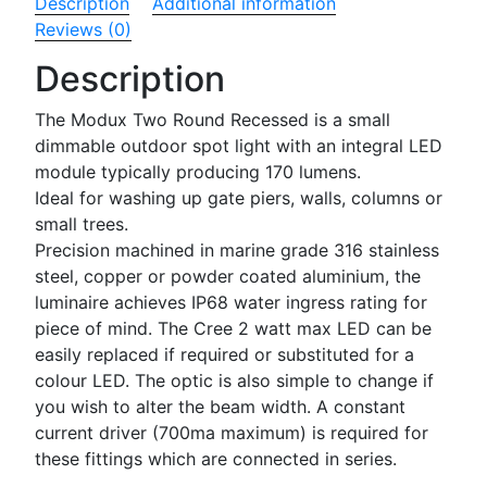
Description
Additional information
Reviews (0)
Description
The Modux Two Round Recessed is a small
dimmable outdoor spot light with an integral LED
module typically producing 170 lumens.
Ideal for washing up gate piers, walls, columns or
small trees.
Precision machined in marine grade 316 stainless
steel, copper or powder coated aluminium, the
luminaire achieves IP68 water ingress rating for
piece of mind. The Cree 2 watt max LED can be
easily replaced if required or substituted for a
colour LED. The optic is also simple to change if
you wish to alter the beam width. A constant
current driver (700ma maximum) is required for
these fittings which are connected in series.