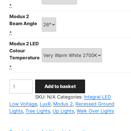
*
Modux 2
Beam Angle
*
Modux 2 LED
Colour
Temperature
*
LuxR
Add to basket
Modux
2
SKU:
N/A
Categories:
Integral LED
Round
Low Voltage
,
LuxR
,
Modux 2
,
Recessed Ground
Recessed
Lights
,
Tree Lights
,
Up Lights
,
Walk Over Lights
quantity