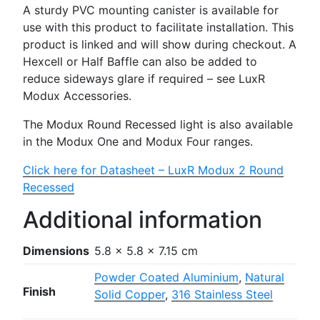
A sturdy PVC mounting canister is available for
use with this product to facilitate installation. This
product is linked and will show during checkout. A
Hexcell or Half Baffle can also be added to
reduce sideways glare if required – see LuxR
Modux Accessories.
The Modux Round Recessed light is also available
in the Modux One and Modux Four ranges.
Click here for Datasheet – LuxR Modux 2 Round
Recessed
Additional information
Dimensions
5.8 × 5.8 × 7.15 cm
Powder Coated Aluminium
,
Natural
Finish
Solid Copper
,
316 Stainless Steel