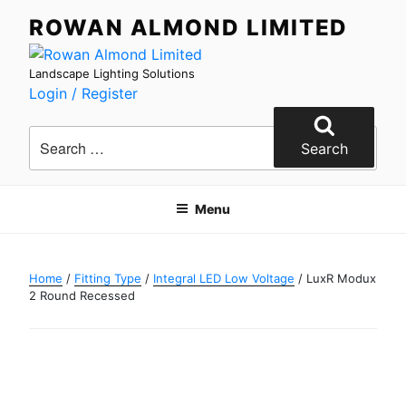
Skip
ROWAN ALMOND LIMITED
to
content
Landscape Lighting Solutions
Login / Register
Search
for:
Search
Menu
Home
/
Fitting Type
/
Integral LED Low Voltage
/ LuxR Modux
2 Round Recessed