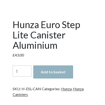
Hunza Euro Step
Lite Canister
Aluminium
£
43.00
Hunza
Add to basket
Euro
Step
Lite
SKU:
H-ESL-CAN
Categories:
Hunza
,
Hunza
Canister
Canisters
Aluminium
quantity