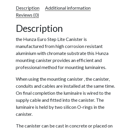
Description
Additional information
Reviews (0)
Description
the Hunza Euro Step Lite Canister is
manufactured from high corrosion resistant
aluminium with chromate substrate this Hunza
mounting canister provides an efficient and
professional method for mounting luminaires.
When using the mounting canister , the canister,
conduits and cables are installed at the same time.
On final completion the luminaire is wired to the
supply cable and fitted into the canister. The
luminaire is held by two silicon O-rings in the
canister.
The canister can be cast in concrete or placed on