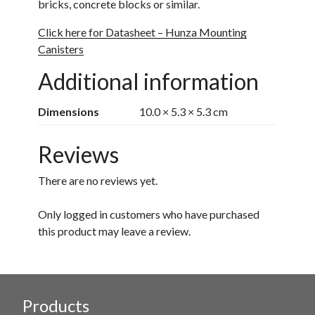
bricks, concrete blocks or similar.
Click here for Datasheet – Hunza Mounting
Canisters
Additional information
Dimensions
10.0 × 5.3 × 5.3 cm
Reviews
There are no reviews yet.
Only logged in customers who have purchased
this product may leave a review.
Products