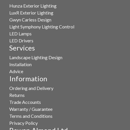
Hunza Exterior Lighting
LuxR Exterior Lighting
Gwyn Carless Design
Light Symphony Lighting Control
LED Lamps
LED Drivers
Services
Landscape Lighting Design
Installation
Advice
Information
Ordering and Delivery
Returns
Trade Accounts
Warranty / Guarantee
Terms and Conditions
Privacy Policy