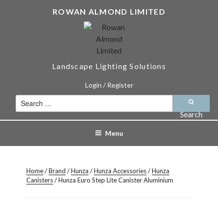
Skip
ROWAN ALMOND LIMITED
to
content
Landscape Lighting Solutions
Login / Register
Search
for:
Search
Menu
Home
/
Brand
/
Hunza
/
Hunza Accessories
/
Hunza
Canisters
/ Hunza Euro Step Lite Canister Aluminium