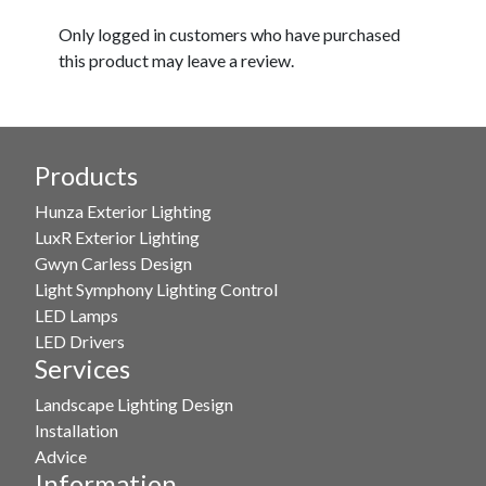
Only logged in customers who have purchased
this product may leave a review.
Products
Hunza Exterior Lighting
LuxR Exterior Lighting
Gwyn Carless Design
Light Symphony Lighting Control
LED Lamps
LED Drivers
Services
Landscape Lighting Design
Installation
Advice
Information