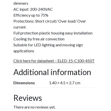
dimmers
AC input: 200-240VAC
Efficiency up to 75%
Protections: Short circuit/ Over load/
Over
current
Full protection plastic housing easy installation
Cooling by free air convection
Suitable for LED lighting and moving sign
applications
Click here for datasheet – ELED-15-C100-450T
Additional information
Dimensions
1.40 × 4.5 × 2.7 cm
Reviews
There are no reviews yet.