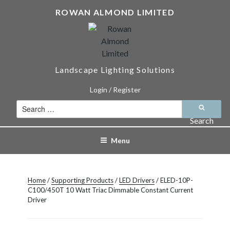
Skip
ROWAN ALMOND LIMITED
to
content
Landscape Lighting Solutions
Login / Register
Search
for:
Search
Menu
Home
/
Supporting Products
/
LED Drivers
/ ELED-10P-
C100/450T 10 Watt Triac Dimmable Constant Current
Driver