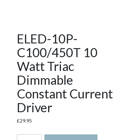
ELED-10P-
C100/450T 10
Watt Triac
Dimmable
Constant Current
Driver
£
29.95
ELED-