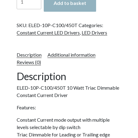
Add to basket
10P-
C100/450T
10
SKU:
ELED-10P-C100/450T
Categories:
Watt
Constant Current LED Drivers
,
LED Drivers
Triac
Dimmable
Constant
Description
Additional information
Current
Reviews (0)
Driver
quantity
Description
ELED-10P-C100/450T 10 Watt Triac Dimmable
Constant Current Driver
Features:
Constant Current mode output with multiple
levels selectable by dip switch
Triac Dimmable for Leading or Trailing edge